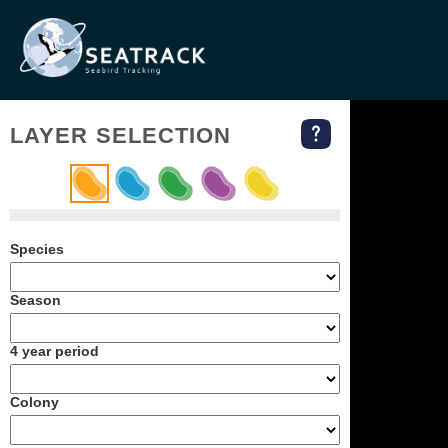
LAYER SELECTION
Species
Season
4 year period
Colony